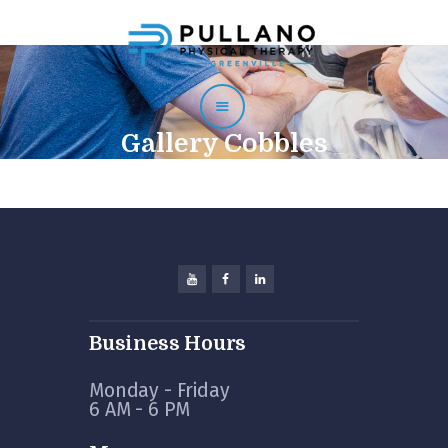
Home
About
Staff
Gallery Cobbles
Services
Testimonials
Contact
Physician Use Form
Business Hours
Monday - Friday
6 AM - 6 PM