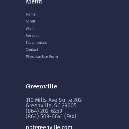
Menu
Home
About
Staff
Services
Testimonials
Contact
Physician Use Form
Greenville
310 Mills Ave Suite 202
Greenville, SC 29605
(864) 202-6259
(864) 509-6641 (Fax)
pptgreenville.com